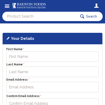
Search
Your Details
First Name
Last Name
Email Address
Confirm Email Address