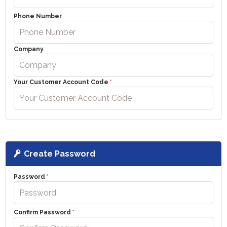
Phone Number
Company
Your Customer Account Code
Create Password
Password
Confirm Password