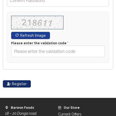
Refresh Image
Please enter the validation code
Register
Barwon Foods
Our Store
18 – 20 Donga road,
Current Offers