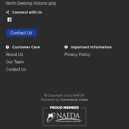
North Geelong, Victoria 3215
Connect with Us
Contact Us
Customer Care
Important Information
About Us
Privacy Policy
Our Team
Contact Us
© Copyright 2023 NAFDA
Powered by
Commerce Vision