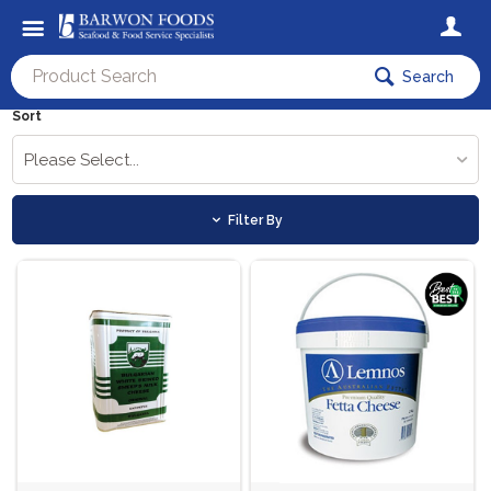
Search
Sort
Please Select...
Filter By