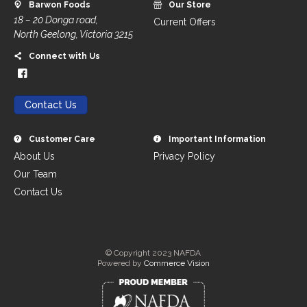
Barwon Foods
Our Store
18 – 20 Donga road,
Current Offers
North Geelong, Victoria 3215
Connect with Us
Contact Us
Customer Care
Important Information
About Us
Privacy Policy
Our Team
Contact Us
© Copyright 2023 NAFDA
Powered by
Commerce Vision