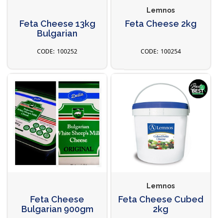
Lemnos
Feta Cheese 13kg
Feta Cheese 2kg
Bulgarian
100252
100254
Lemnos
Feta Cheese
Feta Cheese Cubed
Bulgarian 900gm
2kg