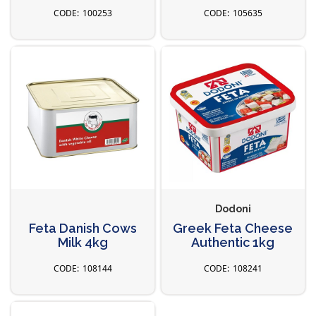
100253
105635
Dodoni
Feta Danish Cows
Greek Feta Cheese
Milk 4kg
Authentic 1kg
108144
108241