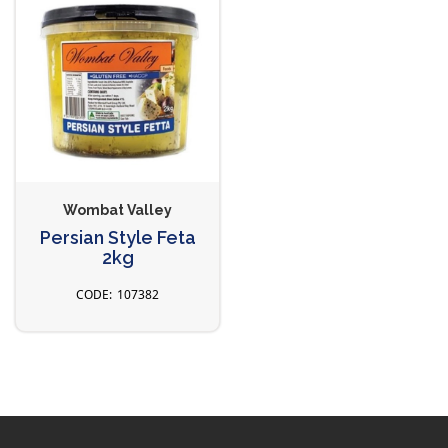
Wombat Valley
Persian Style Feta
2kg
107382