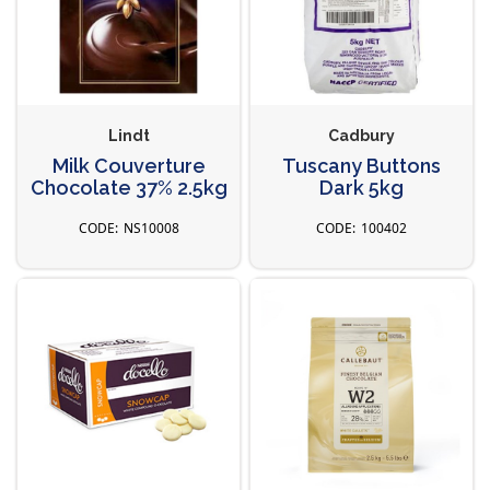
Lindt
Cadbury
Milk Couverture
Tuscany Buttons
Chocolate 37% 2.5kg
Dark 5kg
NS10008
100402