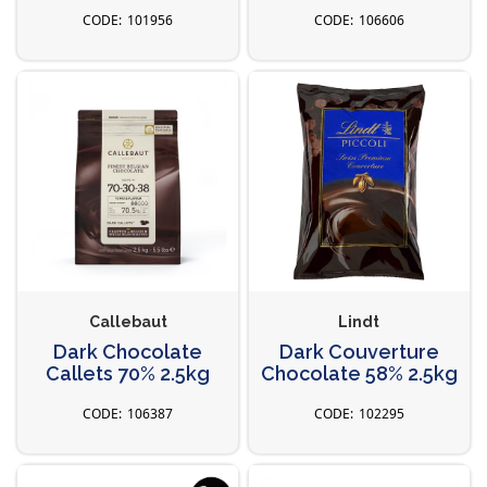
101956
106606
Callebaut
Lindt
Dark Chocolate
Dark Couverture
Callets 70% 2.5kg
Chocolate 58% 2.5kg
106387
102295