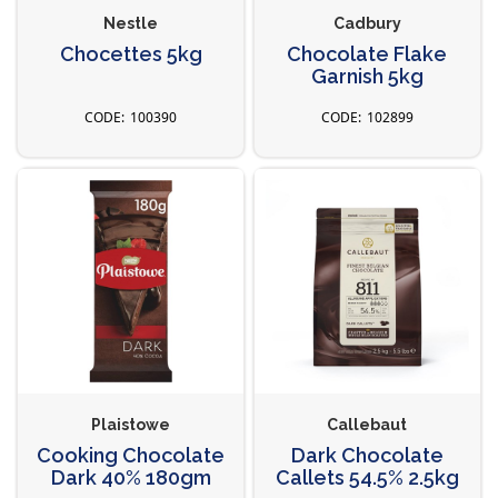
Nestle
Cadbury
Chocettes 5kg
Chocolate Flake
Garnish 5kg
100390
102899
Plaistowe
Callebaut
Cooking Chocolate
Dark Chocolate
Dark 40% 180gm
Callets 54.5% 2.5kg