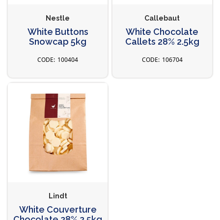
Nestle
Callebaut
White Buttons
White Chocolate
Snowcap 5kg
Callets 28% 2.5kg
100404
106704
Lindt
White Couverture
Chocolate 28% 2.5kg