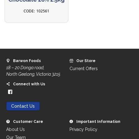
102561
Barwon Foods
Our Store
18 – 20 Donga road,
Current Offers
North Geelong, Victoria 3215
Connect with Us
Contact Us
Customer Care
Important Information
About Us
Privacy Policy
Our Team