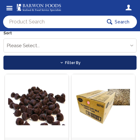
Search
Sort
Please Select...
Filter By