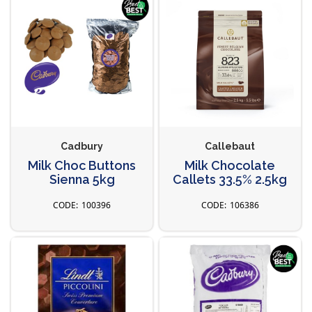
Cadbury
Callebaut
Milk Choc Buttons
Milk Chocolate
Sienna 5kg
Callets 33.5% 2.5kg
100396
106386