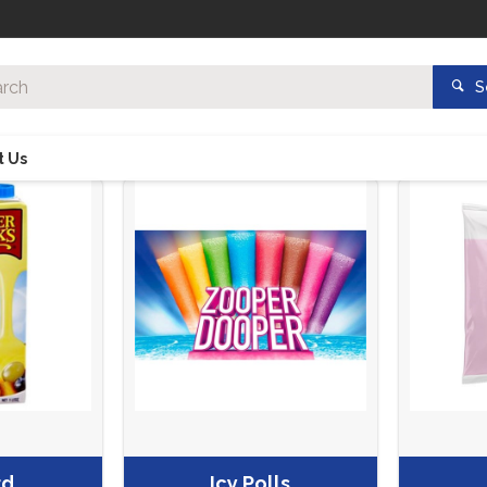
S
t Us
rd
Icy Polls