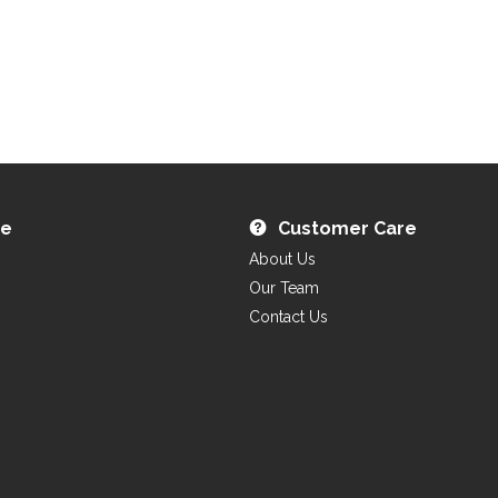
re
Customer Care
About Us
Our Team
Contact Us