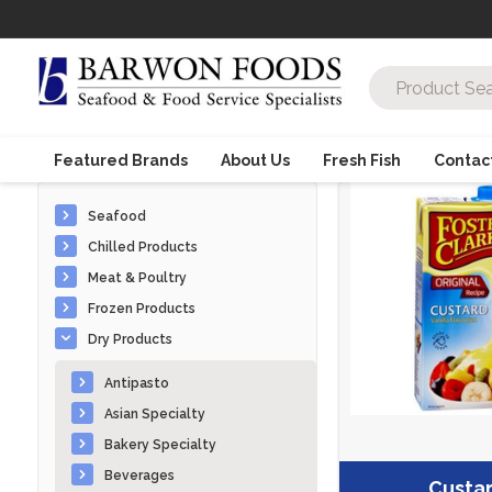
Featured Brands
About Us
Fresh Fish
Contac
Seafood
Chilled Products
Meat & Poultry
Frozen Products
Dry Products
Antipasto
Asian Specialty
Bakery Specialty
Beverages
Custa