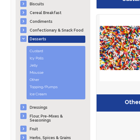
Biscuits
Cereal Breakfast
Condiments
Confectionary & Snack Food
Desserts
Custard
Icy Polls
Jelly
Mousse
Other
Topping/Pumps
Ice Cream
Othe
Dressings
Flour, Pre-Mixes &
Seasonings
Fruit
Herbs, Spices & Grains