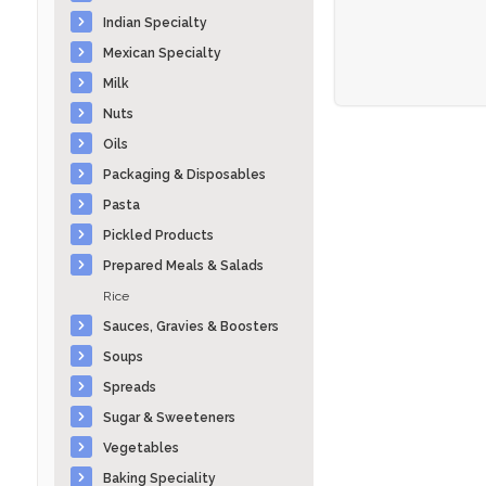
Indian Specialty
Mexican Specialty
Milk
Nuts
Oils
Packaging & Disposables
Pasta
Pickled Products
Prepared Meals & Salads
Rice
Sauces, Gravies & Boosters
Soups
Spreads
Sugar & Sweeteners
Vegetables
Baking Speciality