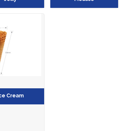
ce Cream