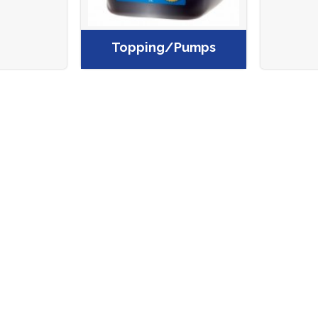
Topping/Pumps