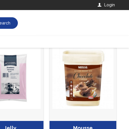
Login
earch
Jelly
Mousse