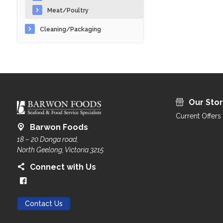
Meat/Poultry
Cleaning/Packaging
Our Sto
Current Offers
Barwon Foods
18 – 20 Donga road,
North Geelong, Victoria 3215
Connect with Us
Contact Us