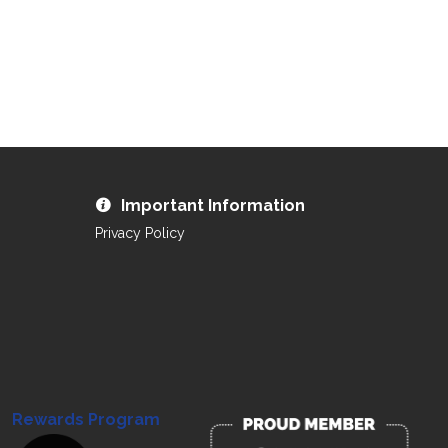
Important Information
Privacy Policy
Rewards Program