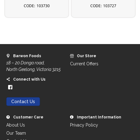
103730
103727
Barwon Foods
Our Store
18 – 20 Donga road,
Current Offers
North Geelong, Victoria 3215
Connect with Us
Contact Us
Customer Care
Important Information
About Us
Privacy Policy
Our Team