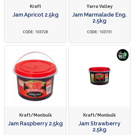
Kraft
Yarra Valley
Jam Apricot 2.5kg
Jam Marmalade Eng.
2.5kg
103728
103731
Kraft/Monbulk
Kraft/Monbulk
Jam Raspberry 2.5kg
Jam Strawberry
2.5kg