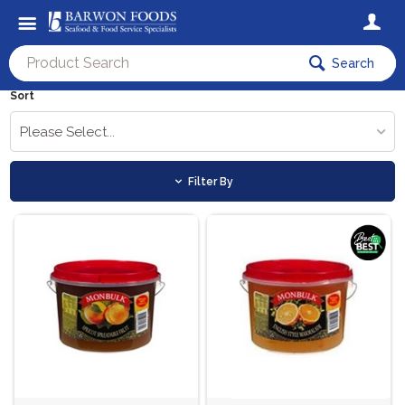
Search
Sort
Please Select...
Filter By