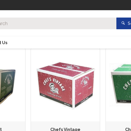
S
t Us
t
Chefs Vintage
Ch