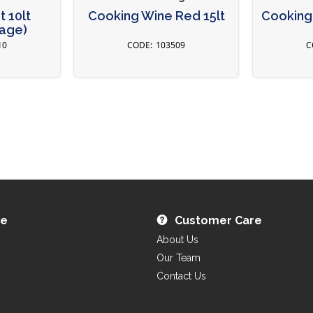
 10lt
Cooking Wine Red 15lt
Cooking 
tage)
10
103509
re
Customer Care
About Us
Our Team
Contact Us