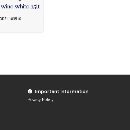
Wine White 15lt
103510
Important Information
Privacy Policy