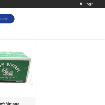
Login
earch
efs Vintage