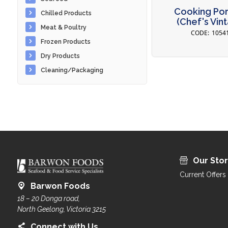
Cooking Port
Chilled Products
(Chef's Vin
Meat & Poultry
1054
Frozen Products
Dry Products
Cleaning/Packaging
Our Sto
Current Offers
Barwon Foods
18 – 20 Donga road,
North Geelong, Victoria 3215
Connect with Us