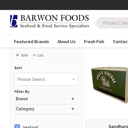
Featured Brands
About Us
Fresh Fish
Contac
Grid
List
Sort
Please Select...
Filter By
Brand
Category
Sandhurs
Seafood