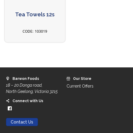
Tea Towels 12s
103019
Barwon Foods
Our Store
18 – 20 Donga road,
Current Offers
North Geelong, Victoria 3215
Connect with Us
Contact Us