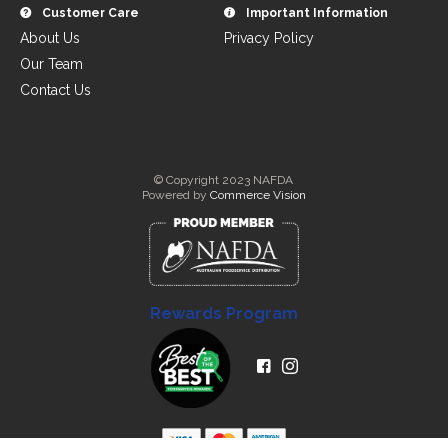
Customer Care
Important Information
About Us
Privacy Policy
Our Team
Contact Us
© Copyright 2023 NAFDA
Powered by
Commerce Vision
Rewards Program