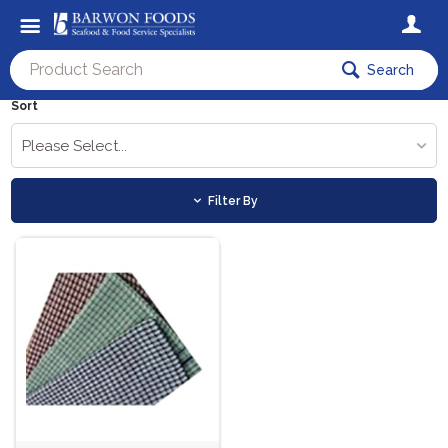
Search
Sort
Please Select...
Filter By