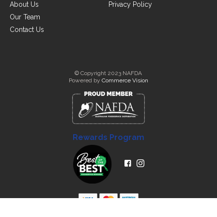
About Us
Privacy Policy
Our Team
Contact Us
© Copyright 2023 NAFDA
Powered by
Commerce Vision
Rewards Program