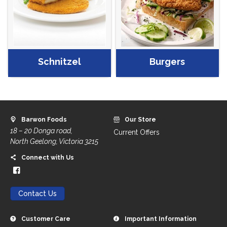
Schnitzel
Burgers
Barwon Foods
Our Store
18 – 20 Donga road,
Current Offers
North Geelong, Victoria 3215
Connect with Us
Contact Us
Customer Care
Important Information