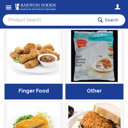
Search
Finger Food
Other