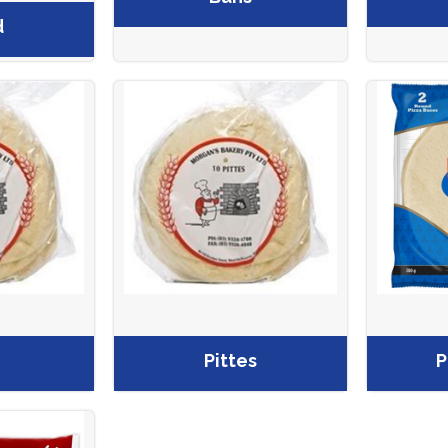
d
Pittes
P