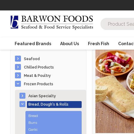
Featured Brands
About Us
Fresh Fish
Contac
Seafood
Chilled Products
Meat & Poultry
Frozen Products
Asian Specialty
Bread, Dough's & Rolls
Bread
Buns
Garlic