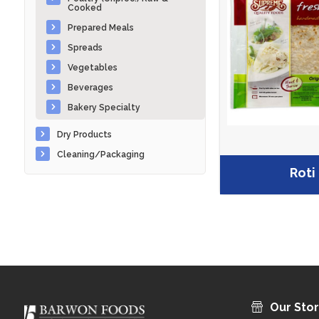
Cooked
Prepared Meals
Spreads
Vegetables
Beverages
Bakery Specialty
Dry Products
Cleaning/Packaging
Roti
Our Sto