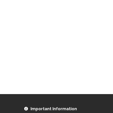
Important Information