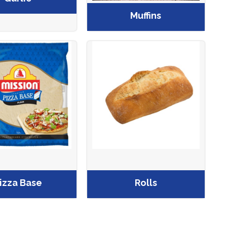
Muffins
izza Base
Rolls