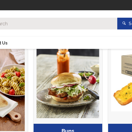
S
t Us
Buns