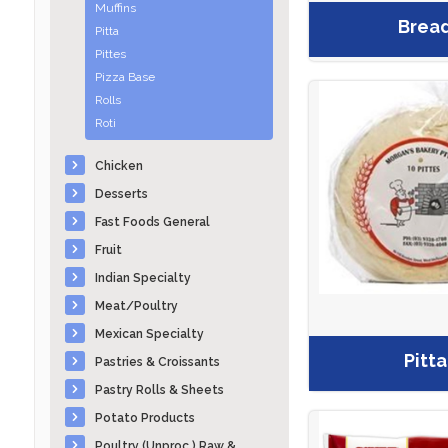
Muffins
Brea
Pitta
Pittes
Pizza Base
Rolls
Roti
Chicken
Desserts
Fast Foods General
Fruit
Indian Specialty
Meat/Poultry
Mexican Specialty
Pitta
Pastries & Croissants
Pastry Rolls & Sheets
Potato Products
Poultry (Unproc.) Raw &