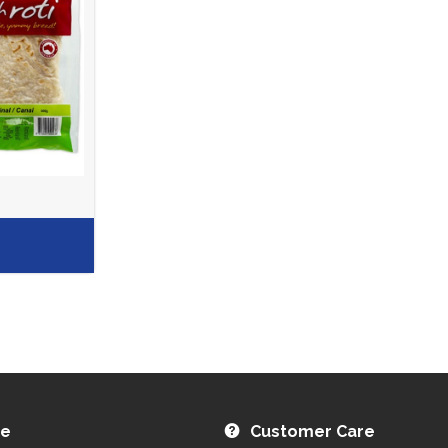
re
Customer Care