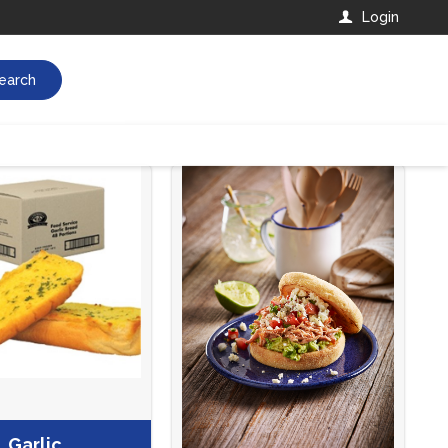
Login
earch
Garlic