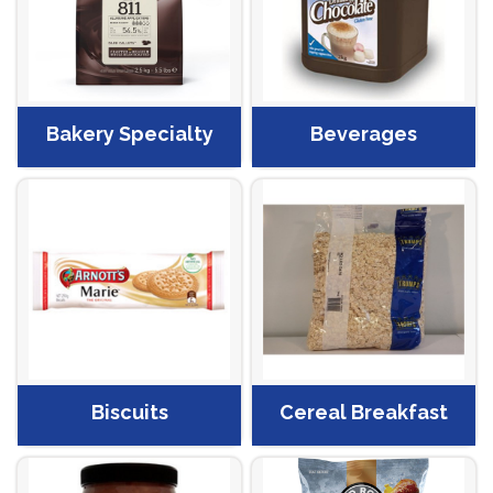
Bakery Specialty
Beverages
Biscuits
Cereal Breakfast