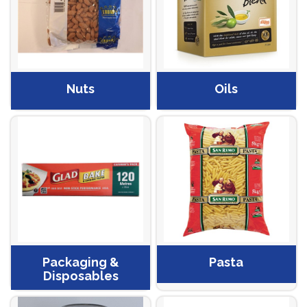
Nuts
Oils
Packaging &
Pasta
Disposables