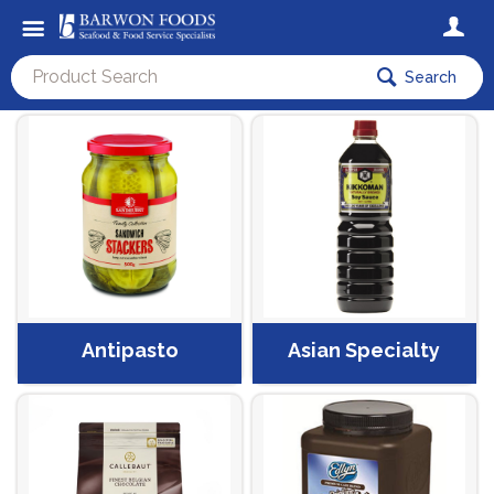
Search
Antipasto
Asian Specialty