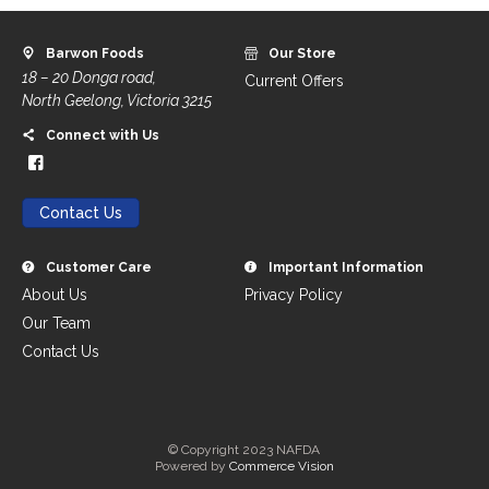
Barwon Foods
Our Store
18 – 20 Donga road,
Current Offers
North Geelong, Victoria 3215
Connect with Us
Contact Us
Customer Care
Important Information
About Us
Privacy Policy
Our Team
Contact Us
© Copyright 2023 NAFDA
Powered by
Commerce Vision