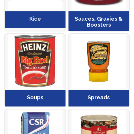
Rice
Sauces, Gravies &
Boosters
Soups
Spreads