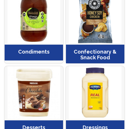
Condiments
Confectionary &
Snack Food
Desserts
Dressings