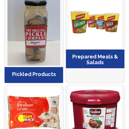
Prepared Meals &
Salads
Pickled Products