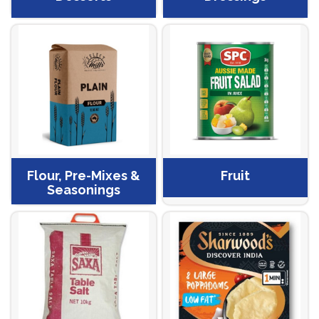
Flour, Pre-Mixes &
Fruit
Seasonings