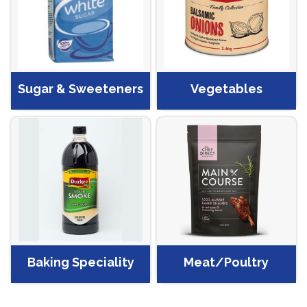
Sugar & Sweeteners
Vegetables
Baking Speciality
Meat/Poultry