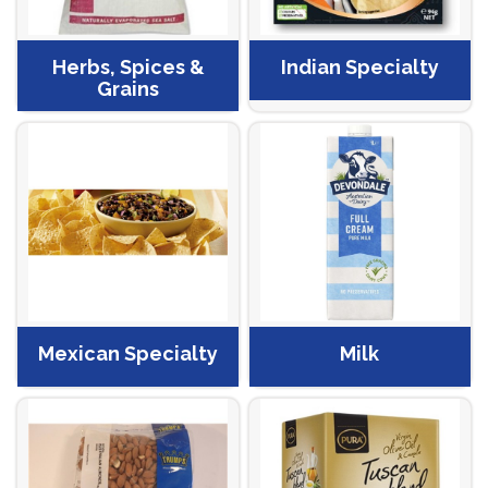
Herbs, Spices &
Indian Specialty
Grains
Mexican Specialty
Milk