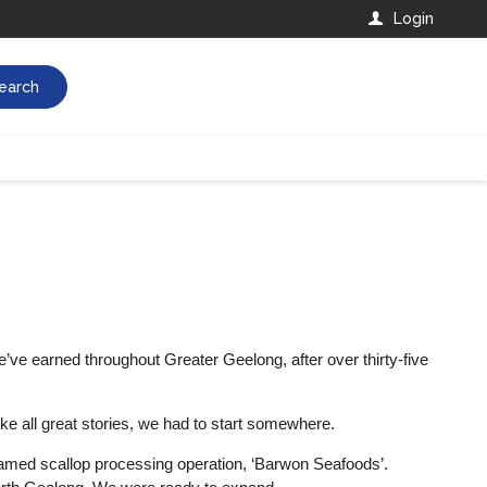
Login
earch
e’ve earned throughout Greater Geelong, after over thirty-five
ike all great stories, we had to start somewhere.
y named scallop processing operation, ‘Barwon Seafoods’.