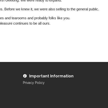
orth Geelong. We were ready to expand.
s. Before we knew it, we were also selling to the general public.
res and tearooms and probably folks like you.
easure continues to be all ours.
Important Information
Privacy Policy