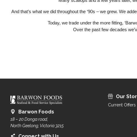
Many scallops and a few years later, 
And that’s what we did throughout the ‘90s – we grew. We added f
Today, we trade under the more fitting, ‘Bar
Over the past few decades we’ve
Our Sto
Current Offers
Barwon Foods
18 – 20 Donga road,
North Geelong, Victoria 3215
Connect with Us