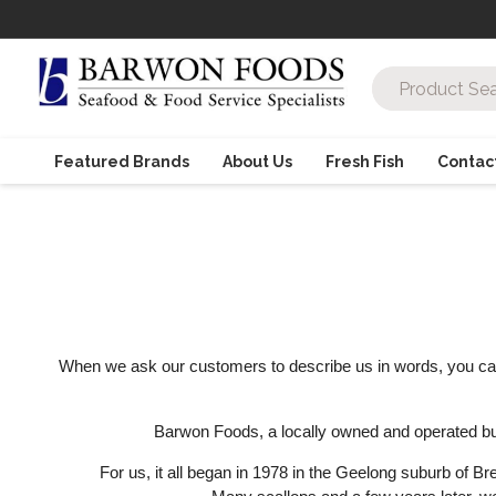
Featured Brands
About Us
Fresh Fish
Contac
When we ask our customers to describe us in words, you can be
Barwon Foods, a locally owned and operated busin
For us, it all began in 1978 in the Geelong suburb of B