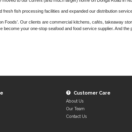
we moved to our current (and much larger) home on Donga Road in N
resh fish processing facilities and expanded our distribution service
won Foods’. Our clients are commercial kitchens, cafés, takeaway sto
 become your one-stop seafood and food service supplier. And the pl
re
Customer Care
About Us
Our Team
Contact Us