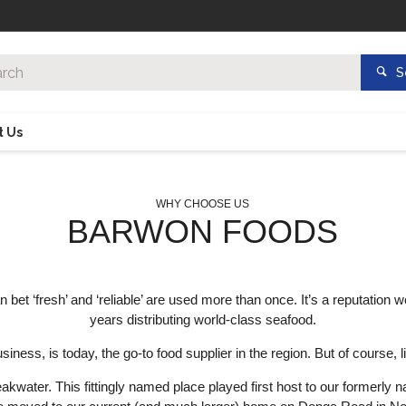
S
t Us
WHY CHOOSE US
BARWON FOODS
t ‘fresh’ and ‘reliable’ are used more than once. It’s a reputation w
years distributing world-class seafood.
ess, is today, the go-to food supplier in the region. But of course, l
reakwater. This fittingly named place played first host to our formerl