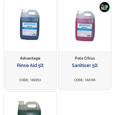
Advantage
Polo Citrus
Rinse Aid 5lt
Sanitiser 5lt
100353
102745