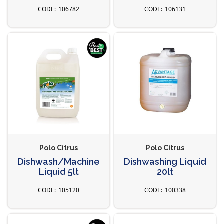
106782
106131
Polo Citrus
Polo Citrus
Dishwash/Machine
Dishwashing Liquid
Liquid 5lt
20lt
105120
100338