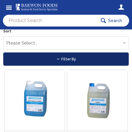
Search
Sort
Please Select...
Filter By