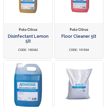
Polo Citrus
Polo Citrus
Disinfectant Lemon
Floor Cleaner 5lt
5lt
100342
101934