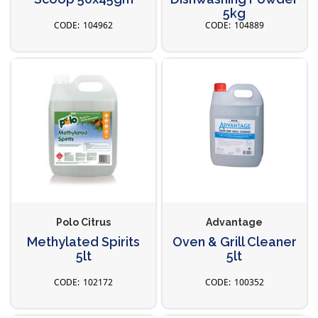
5kg
104962
104889
Polo Citrus
Advantage
Methylated Spirits
Oven & Grill Cleaner
5lt
5lt
102172
100352