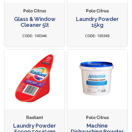
Polo Citrus
Polo Citrus
Glass & Window
Laundry Powder
Cleaner 5lt
15kg
100346
100349
Radiant
Polo Citrus
Laundry Powder
Machine
Scoop 50x45gm
Dishwashing Powder