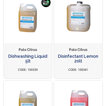
Polo Citrus
Polo Citrus
Dishwashing Liquid
Disinfectant Lemon
5lt
20lt
100339
100341