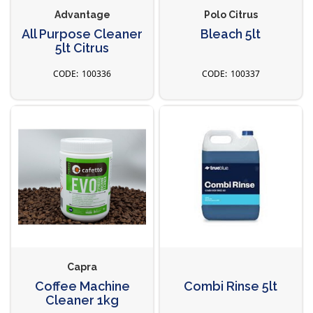
Advantage
Polo Citrus
All Purpose Cleaner
Bleach 5lt
5lt Citrus
100336
100337
Capra
Coffee Machine
Combi Rinse 5lt
Cleaner 1kg