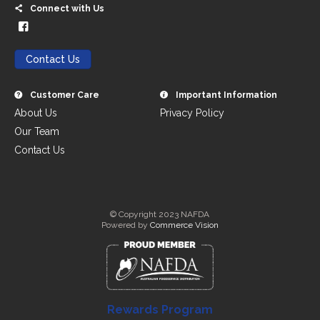
Connect with Us
Contact Us
Customer Care
Important Information
About Us
Privacy Policy
Our Team
Contact Us
© Copyright 2023 NAFDA
Powered by
Commerce Vision
Rewards Program