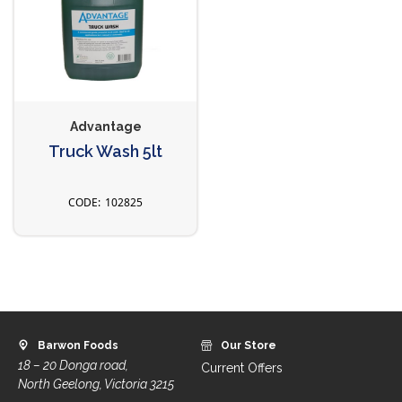
Advantage
Truck Wash 5lt
102825
Barwon Foods
Our Store
18 – 20 Donga road,
Current Offers
North Geelong, Victoria 3215