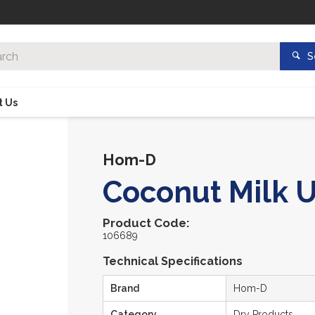
S
t Us
Hom-D
Coconut Milk U
Product Code:
106689
Technical Specifications
Brand
Hom-D
Category
Dry Products