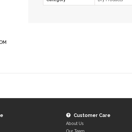
OM
ZOOM
re
Customer Care
About Us
Our Team