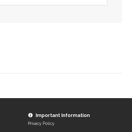
ZOOM
Important Information
Privacy Policy