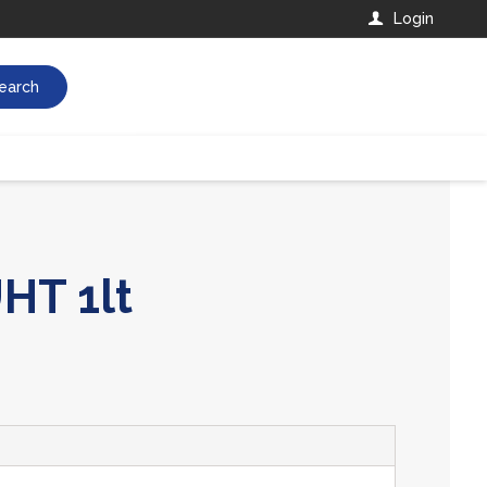
Login
earch
HT 1lt