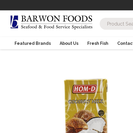
Featured Brands
About Us
Fresh Fish
Contac