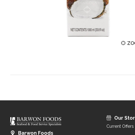
ZOOM
ZO
Our Sto
Current Offers
Barwon Foods